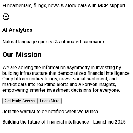
Fundamentals, filings, news & stock data with MCP support
AI Analytics
Natural language queries & automated summaries
Our Mission
We are solving the information asymmetry in investing by
building infrastructure that democratizes financial intelligence.
Our platform unifies filings, news, social sentiment, and
market data into real-time alerts and AI-driven insights,
empowering smarter investment decisions for everyone.
Get Early Access
Learn More
Join the waitlist to be notified when we launch
Building the future of financial intelligence • Launching 2025