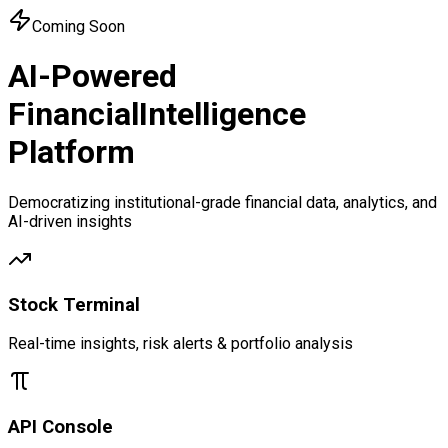
Coming Soon
AI-Powered
Financial
Intelligence
Platform
Democratizing institutional-grade financial data, analytics, and
AI-driven insights
Stock Terminal
Real-time insights, risk alerts & portfolio analysis
API Console